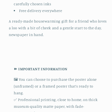
carefully chosen inks
Free delivery everywhere
A ready-made housewarming gift for a friend who loves
a loo with a bit of cheek and a gentle start to the day,
newspaper in hand.
⏩ IMPORTANT INFORMATION
🖼️ You can choose to purchase the poster alone
(unframed) or a framed poster that’s ready to
hang.
✅ Professional printing, close to home, on thick
museum-quality matte paper, with fade-