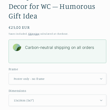
Decor for WC – Humorous
Gift Idea
Regular
€25,00 EUR
price
Taxes included.
Shipping
calculated at checkout.
Carbon-neutral shipping on all orders
Frame
Dimensions