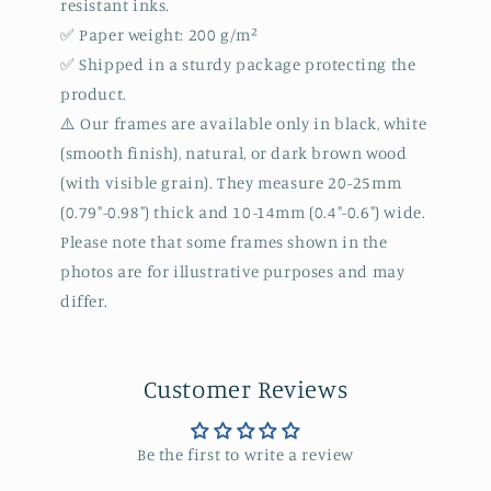
resistant inks.
✅ Paper weight: 200 g/m²
✅ Shipped in a sturdy package protecting the
product.
⚠️ Our frames are available only in black, white
(smooth finish), natural, or dark brown wood
(with visible grain). They measure 20-25mm
(0.79"-0.98") thick and 10-14mm (0.4"-0.6") wide.
Please note that some frames shown in the
photos are for illustrative purposes and may
differ.
Customer Reviews
Be the first to write a review