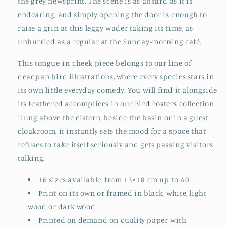
the grey newsprint. The scene is as absurd as it is
endearing, and simply opening the door is enough to
raise a grin at this leggy wader taking its time, as
unhurried as a regular at the Sunday-morning café.
This tongue-in-cheek piece belongs to our line of
deadpan bird illustrations, where every species stars in
its own little everyday comedy. You will find it alongside
its feathered accomplices in our
Bird Posters
collection.
Hung above the cistern, beside the basin or in a guest
cloakroom, it instantly sets the mood for a space that
refuses to take itself seriously and gets passing visitors
talking.
16 sizes available, from 13×18 cm up to A0
Print on its own or framed in black, white, light
wood or dark wood
Printed on demand on quality paper with