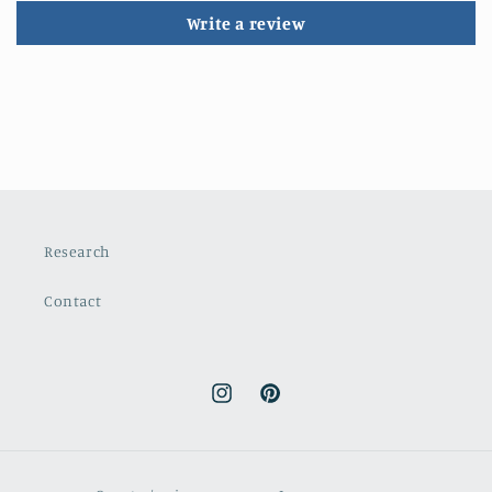
Write a review
Research
Contact
Instagram
Pinterest