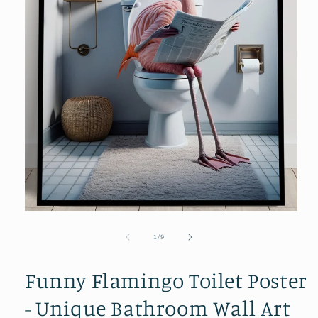
Open
media
1
in
modal
of
1
/
9
Funny Flamingo Toilet Poster
- Unique Bathroom Wall Art