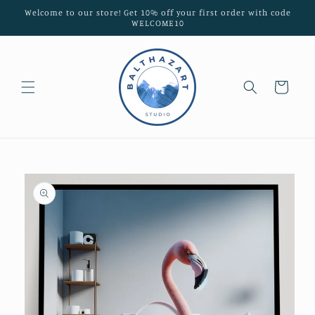
Skip to
Welcome to our store! Get 10% off your first order with code
content
WELCOME10
Cart
Skip to
product
information