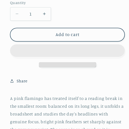
Quantity
Decrease
Increase
quantity
quantity
for
for
Funny
Funny
Add to cart
Flamingo
Flamingo
Toilet
Toilet
Poster
Poster
-
-
Unique
Unique
Bathroom
Bathroom
Wall
Wall
Share
Art
Art
Decor
Decor
for
for
A pink flamingo has treated itself to a reading break in
WC
WC
the smallest room: balanced on its long legs, it unfolds a
–
–
Humorous
Humorous
broadsheet and studies the day's headlines with
Gift
Gift
genuine focus, bright pink feathers set sharply against
Idea
Idea